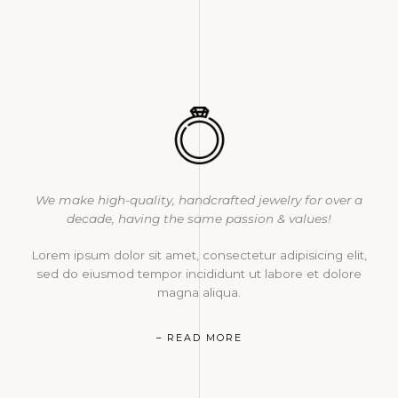
We make high-quality, handcrafted jewelry for over a
decade, having the same passion & values!
Lorem ipsum dolor sit amet, consectetur adipisicing elit,
sed do eiusmod tempor incididunt ut labore et dolore
magna aliqua.
– READ MORE