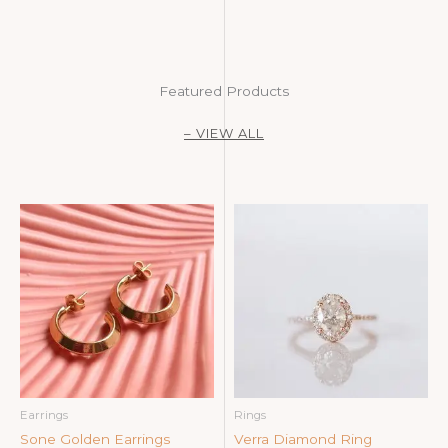
Featured Products
– VIEW ALL
Earrings
Rings
Sone Golden Earrings
Verra Diamond Ring