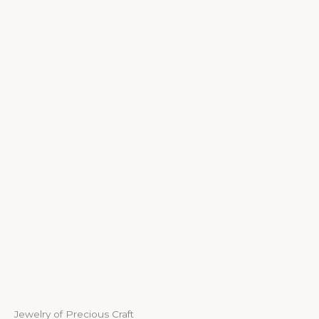
Jewelry of Precious Craft​