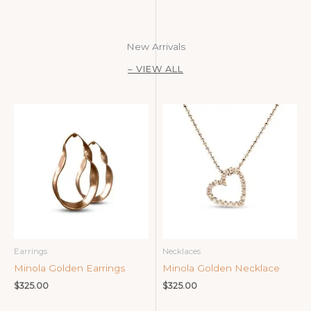
New Arrivals
– VIEW ALL
Earrings
Necklaces
Minola Golden Earrings
Minola Golden Necklace
$
325.00
$
325.00