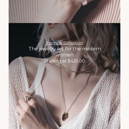
Fermina Collection
The jewelry set for the modern
women
Starting at $425.00