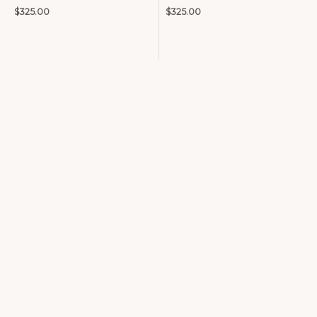
$
325.00
$
325.00
Precious Metals