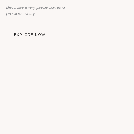
Because every piece caries a
precious story​
– EXPLORE NOW