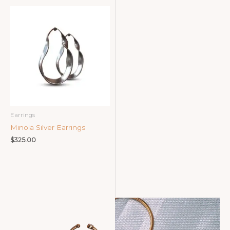
Earrings
Minola Silver Earrings
$
325.00