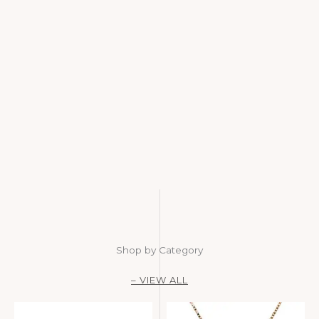
Shop by Category
– VIEW ALL