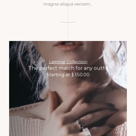
magna aliqua veniam…​
Lammar Collection
The perfect match for any outfit
Starting at $350.00