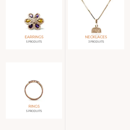
EARRINGS
NECKLACES
5 PRODUITS
3 PRODUITS
RINGS
5 PRODUITS