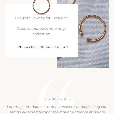
Exquisite Jewelry for Everyone​
Discover our awesome rings
collection​
– DISCOVER THE COLLECTION
TESTIMONIALS
Lorem ipsum dolor sit amet, consectetur adipisicing elit,
sed do eiusmod tempor incididunt ut labore et dolore