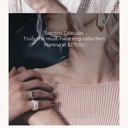
Tolentino Collection
Truly the must-have ring collection
Starting at $275.50